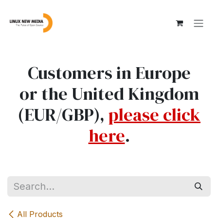
Skip to Content
Customers in Europe
or the United Kingdom
(EUR/GBP),
please click
here
.
All Products