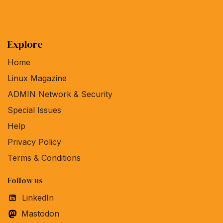
Explore
Home
Linux Magazine
ADMIN Network & Security
Special Issues
Help
Privacy Policy
Terms & Conditions
Follow us
LinkedIn
Mastodon