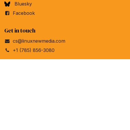
Bluesky
Facebook
Get in touch
cs@linuxnewmedia.com
+1 (785) 856-3080
Linux New Media
4840 Bob Billings Pkwy, Ste 104
Lawrence, Kansas 66049
United States