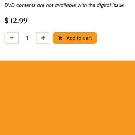
DVD contents are not available with the digital issue
$
12.99
Add to cart