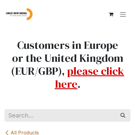
Skip to Content
Customers in Europe
or the United Kingdom
(EUR/GBP),
please click
here
.
All Products