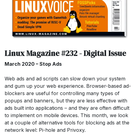
Linux Magazine #232 - Digital Issue
March 2020 – Stop Ads
Web ads and ad scripts can slow down your system
and gum up your web experience. Browser-based ad-
blockers are useful for controlling many types of
popups and banners, but they are less effective with
ads built into applications – and they are often difficult
to implement on mobile devices. This month, we look
at a couple of alternative tools for blocking ads at the
network level: Pi-hole and Privoxy.