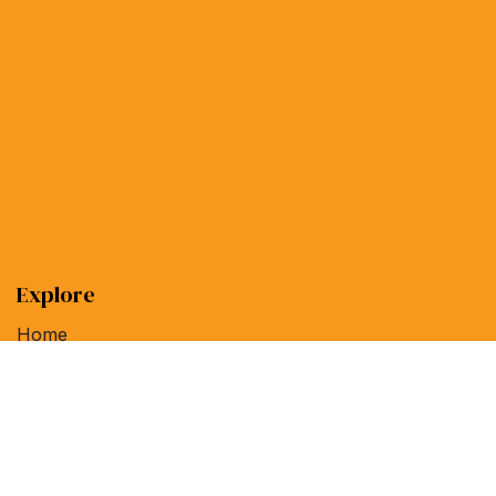
Explore
Home
Linux Magazine
ADMIN Network & Security
Special Issues
Help