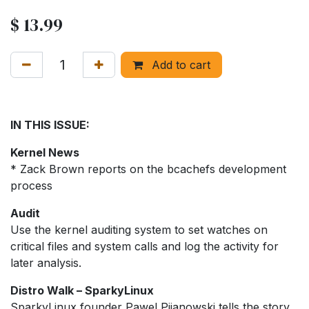
$
13.99
Add to cart
IN THIS ISSUE:
Kernel News
* Zack Brown reports on the bcachefs development
process
Audit
Use the kernel auditing system to set watches on
critical files and system calls and log the activity for
later analysis.
Distro Walk – SparkyLinux
SparkyLinux founder Pawel Pijanowski tells the story