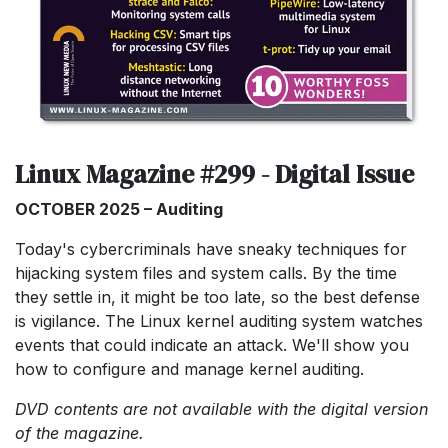
Linux Magazine #299 - Digital Issue
OCTOBER 2025 – Auditing
Today's cybercriminals have sneaky techniques for
hijacking system files and system calls. By the time
they settle in, it might be too late, so the best defense
is vigilance. The Linux kernel auditing system watches
events that could indicate an attack. We'll show you
how to configure and manage kernel auditing.
DVD contents are not available with the digital version
of the magazine.