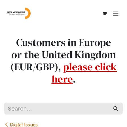
Skip to Content
Customers in Europe
or the United Kingdom
(EUR/GBP),
please click
here
.
Digital Issues