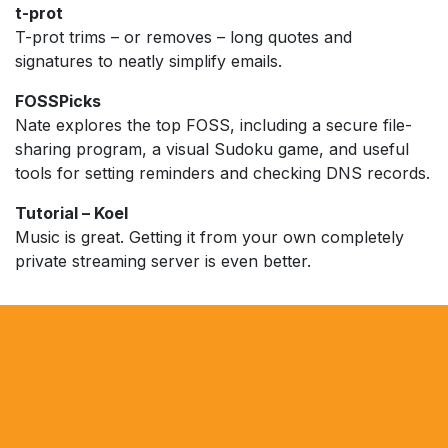
t-prot
T-prot trims – or removes – long quotes and
signatures to neatly simplify emails.
FOSSPicks
Nate explores the top FOSS, including a secure file-
sharing program, a visual Sudoku game, and useful
tools for setting reminders and checking DNS records.
Tutorial – Koel
Music is great. Getting it from your own completely
private streaming server is even better.​