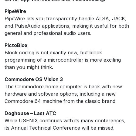
PipeWire
PipeWire lets you transparently handle ALSA, JACK,
and PulseAudio applications, making it useful for both
general and professional audio users.
PictoBlox
Block coding is not exactly new, but block
programming of a microcontroller is more exciting
than you might think.
Commodore OS Vision 3
The Commodore home computer is back with new
hardware and software options, including a new
Commodore 64 machine from the classic brand.
Doghouse – Last ATC
While USENIX continues with its many conferences,
its Annual Technical Conference will be missed.