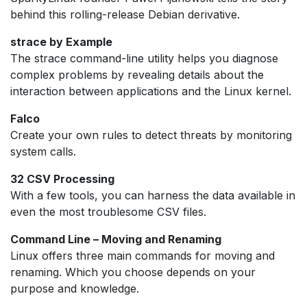
behind this rolling-release Debian derivative.
strace by Example
The strace command-line utility helps you diagnose
complex problems by revealing details about the
interaction between applications and the Linux kernel.
Falco
Create your own rules to detect threats by monitoring
system calls.
32 CSV Processing
With a few tools, you can harness the data available in
even the most troublesome CSV files.
Command Line – Moving and Renaming
Linux offers three main commands for moving and
renaming. Which you choose depends on your
purpose and knowledge.