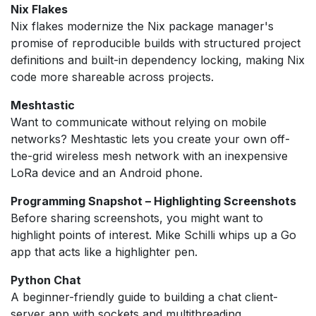
Nix Flakes
Nix flakes modernize the Nix package manager's
promise of reproducible builds with structured project
definitions and built-in dependency locking, making Nix
code more shareable across projects.
Meshtastic
Want to communicate without relying on mobile
networks? Meshtastic lets you create your own off-
the-grid wireless mesh network with an inexpensive
LoRa device and an Android phone.
Programming Snapshot – Highlighting Screenshots
Before sharing screenshots, you might want to
highlight points of interest. Mike Schilli whips up a Go
app that acts like a highlighter pen.
Python Chat
A beginner-friendly guide to building a chat client-
server app with sockets and multithreading.