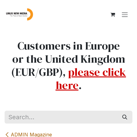
Skip to Content
Customers in Europe
or the United Kingdom
(EUR/GBP),
please click
here
.
ADMIN Magazine