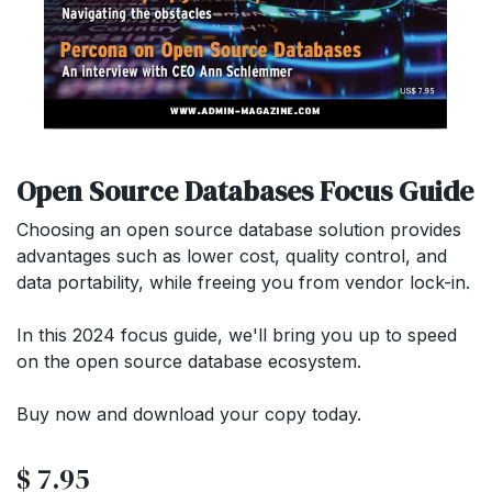
Open Source Databases Focus Guide
Choosing an open source database solution provides
advantages such as lower cost, quality control, and
data portability, while freeing you from vendor lock-in.
In this 2024 focus guide, we'll bring you up to speed
on the open source database ecosystem.
Buy now and download your copy today.
$
7.95