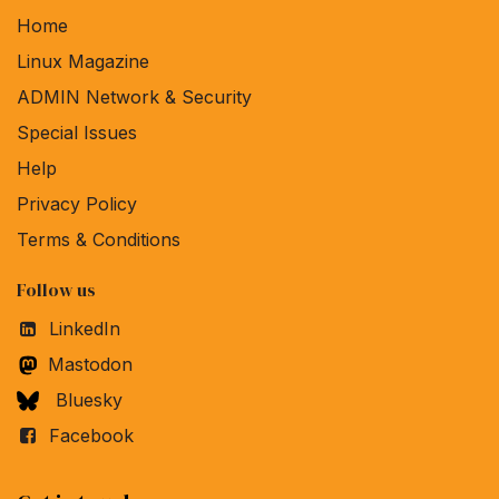
Home
Linux Magazine
ADMIN Network & Security
Special Issues
Help
Privacy Policy
Terms & Conditions
Follow us
LinkedIn
Mastodon
Bluesky
Facebook