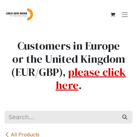
Skip to Content
Customers in Europe
or the United Kingdom
(EUR/GBP),
please click
here
.
All Products