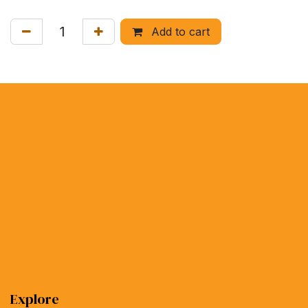
Add to cart
Explore