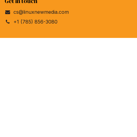
Get in touch
cs@linuxnewmedia.com
+1 (785) 856-3080
Linux New Media
4840 Bob Billings Pkwy, Ste 104
Lawrence, Kansas 66049
United States