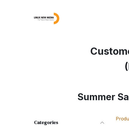
Skip to Content
Linux Magazine
AD
Custome
Summer Sa
Produ
Categories