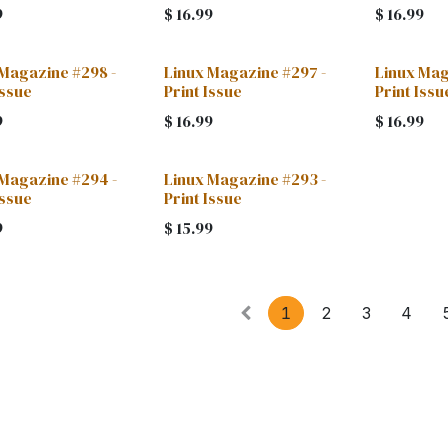
9
$
16.99
$
16.99
 Magazine #298 -
Linux Magazine #297 -
Linux Mag
Issue
Print Issue
Print Issu
9
$
16.99
$
16.99
 Magazine #294 -
Linux Magazine #293 -
Issue
Print Issue
9
$
15.99
1
2
3
4