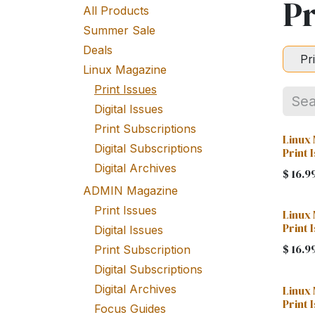
Pr
All Products
Summer Sale
Deals
Pr
Linux Magazine
Print Issues
Digital Issues
Print Subscriptions
Linux 
Digital Subscriptions
Print 
Digital Archives
$
16.9
ADMIN Magazine
Print Issues
Linux
Print 
Digital Issues
$
16.9
Print Subscription
Digital Subscriptions
Digital Archives
Linux
Print 
Focus Guides