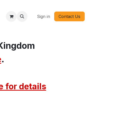
Sign in
Contact Us
 Kingdom
e
.
 for detail​s