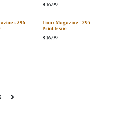
$
16.99
azine #296 -
Linux Magazine #295 -
e
Print Issue
$
16.99
5