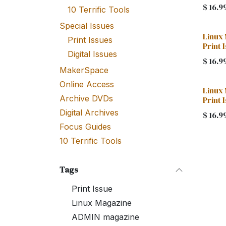
$
16.9
10 Terrific Tools
Special Issues
Linux
Print Issues
Print 
Digital Issues
$
16.9
MakerSpace
Online Access
Linux
Archive DVDs
Print 
Digital Archives
$
16.9
Focus Guides
10 Terrific Tools
Tags
Print Issue
Linux Magazine
ADMIN magazine