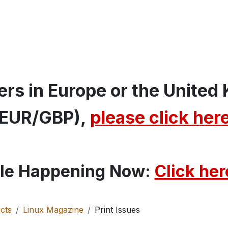
MIN
Special Issues
MakerSpace
Shop
rs in Europe or the United
(EUR/GBP),
please click her
le Happening Now:
Click here
cts
Linux Magazine
Print Issues