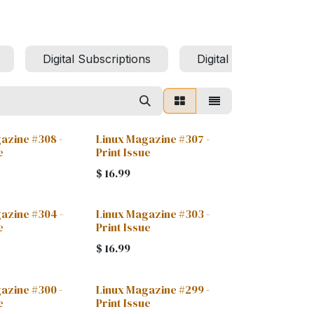
Digital Subscriptions
Digital Archives
azine #308 -
Linux Magazine #307 -
e
Print Issue
$
16.99
azine #304 -
Linux Magazine #303 -
e
Print Issue
$
16.99
azine #300 -
Linux Magazine #299 -
e
Print Issue