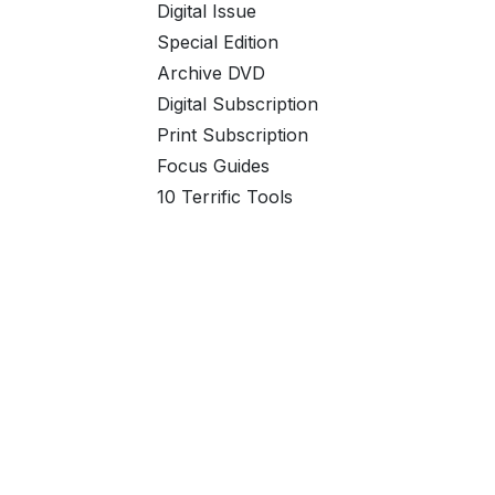
Digital Issue
Special Edition
Archive DVD
Digital Subscription
Print Subscription
Focus Guides
10 Terrific Tools